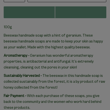
100g
Beeswax handmade soap with a hint of geranium. These
beeswax handmade soaps are made to keep your skin as happy
as your wallet. Made with the highest quality beeswax.
Aromatherapy -
Geranium has wonderful aromatherapy
properties, is antibacterial and antifungal. It's extremely
cleansing, cleaning out the pores in your skin!
Sustainably Harvested -
The beeswax in this handmade soap is
collected sustainably from the forest, it is a by product of raw
honey collected from the forest!
Fair Payment -
With each purchase of these soaps, you give
back to the community and the women who work hard behind
these products.