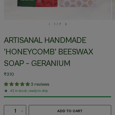
1
/
7
ARTISANAL HANDMADE
'HONEYCOMB' BEESWAX
SOAP – GERANIUM
₹310
3 reviews
42 in stock, ready to ship
ADD TO CART