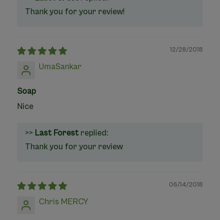
Thank you for your review!
12/28/2018
UmaSankar
Soap
Nice
>>
Last Forest
replied:
Thank you for your review
06/14/2018
Chris MERCY