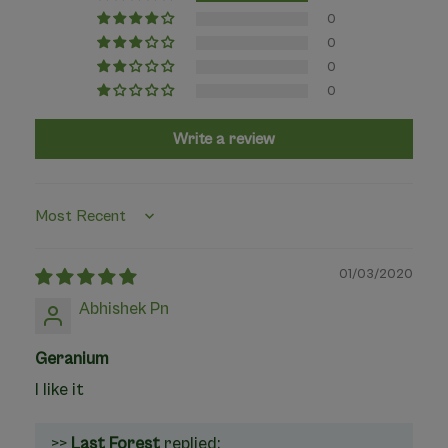
0
0
0
0
Write a review
Sort by
01/03/2020
Abhishek Pn
Geranium
I like it
>>
Last Forest
replied: