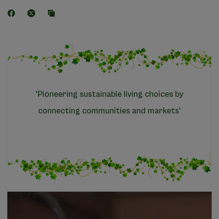
'Pioneering sustainable living choices by
connecting communities and markets'