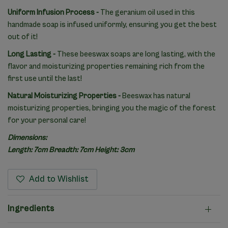
Uniform Infusion Process -
The geranium oil used in this
handmade soap is infused uniformly, ensuring you get the best
out of it!
Long Lasting -
These beeswax soaps are long lasting, with the
flavor and moisturizing properties remaining rich from the
first use until the last!
Natural Moisturizing Properties -
Beeswax has natural
moisturizing properties, bringing you the magic of the forest
for your personal care!
Dimensions:
Length: 7cm Breadth: 7cm Height: 3cm
Add to Wishlist
Ingredients