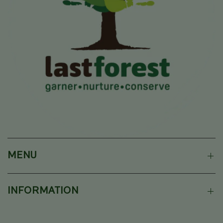
MENU
INFORMATION