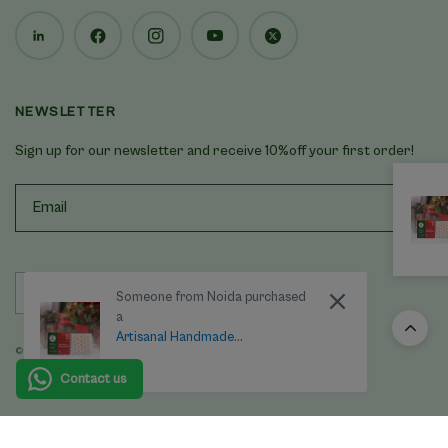
NEWSLETTER
Sign up for our newsletter and receive 10%off your first order!
Update
Someone from Noida purchased
country/region
a
Artisanal Handmade
© 2025 Last Forest, All rights reserved.
'Honeycomb' Beeswax Soap –
Geranium
Contact us