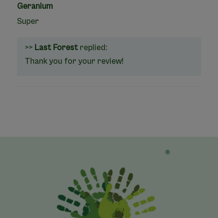
Geranium
Super
>>
Last Forest
replied:
Thank you for your review!