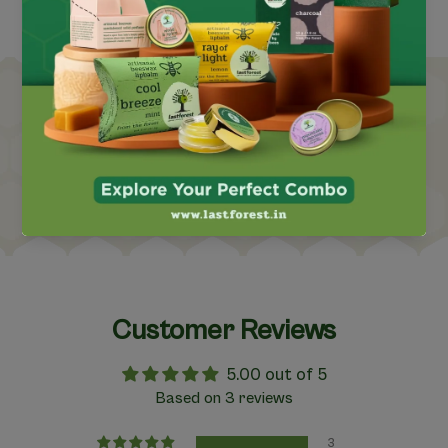
nity
Forest-Based Indiginous Co
Customer Reviews
5.00 out of 5
Based on 3 reviews
3