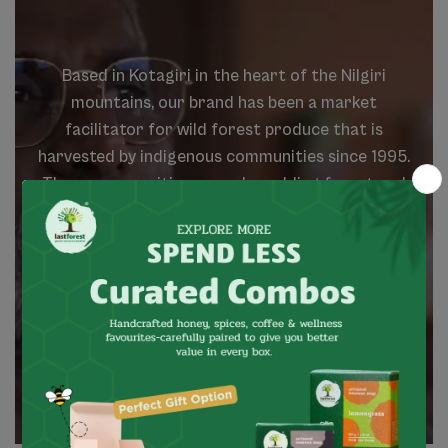
Based
in
Kotagiri
in
the
heart
of
the
Nilgiri
mountains,
our
brand
has
been
a
market
facilitator
for
wild
forest
produce
that
is
harvested
by
indigenous
communities
since
1995.
These
communities
are
value
adding
forest
and
agriculture
products,
which
are
natural,
wild
and
local.
We
believe
that
the
spirit
of
the
forest
is
about
growth
that
is
meaningful,
balanced
and
contributing.