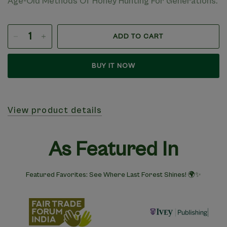
Age-Old Methods Of Honey Hunting For Generations.
ADD TO CART
BUY IT NOW
View product details
As Featured In
Featured Favorites: See Where Last Forest Shines! 🌍✨