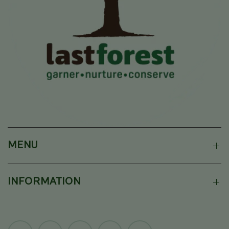
MENU
INFORMATION