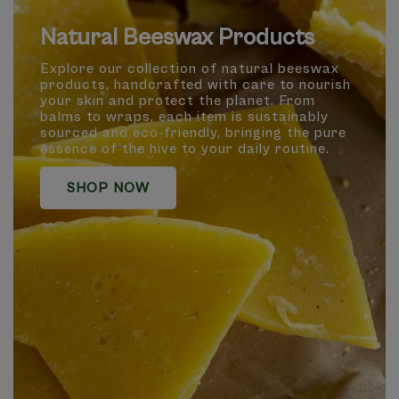
Natural Beeswax Products
Explore our collection of natural beeswax
products, handcrafted with care to nourish
your skin and protect the planet. From
balms to wraps, each item is sustainably
sourced and eco-friendly, bringing the pure
essence of the hive to your daily routine.
SHOP NOW