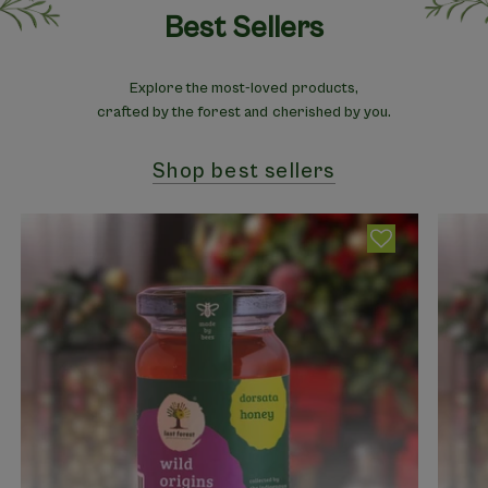
Best Sellers
Explore the most-loved products,
crafted by the forest and cherished by you.
Shop best sellers