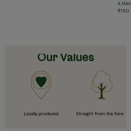
A MA
₹150
Our Values
Locally produced
Straight from the forest