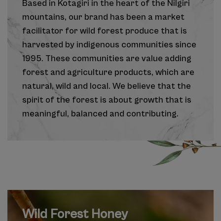
Based in Kotagiri in the heart of the Nilgiri
mountains, our brand has been a market
facilitator for wild forest produce that is
harvested by indigenous communities since
1995. These communities are value adding
forest and agriculture products, which are
natural, wild and local. We believe that the
spirit of the forest is about growth that is
meaningful, balanced and contributing.
Wild Forest Honey