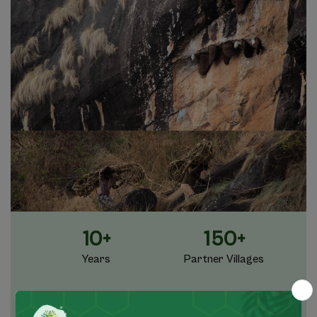
10+
150+
Years
Partner Villages
45+
1 Million+