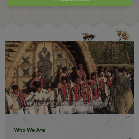
Who We Are