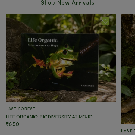
Shop New Arrivals
QUICK VIEW
LAST FOREST
LIFE ORGANIC: BIODIVERSITY AT MOJO
₹650
LAST 