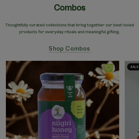
Combos
Thoughtfully curated collections that bring together our best-loved
products for everyday rituals and meaningful gifting.
Shop Combos
SALE