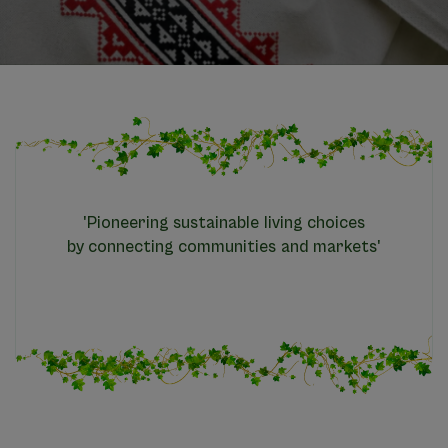
'Pioneering sustainable living choices
by connecting communities and markets'