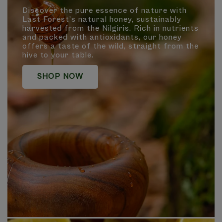
Discover the pure essence of nature with
Last Forest’s natural honey, sustainably
harvested from the Nilgiris. Rich in nutrients
and packed with antioxidants, our honey
offers a taste of the wild, straight from the
hive to your table.
SHOP NOW