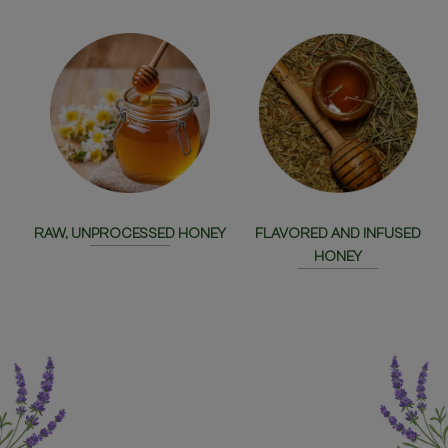
RAW, UNPROCESSED HONEY
FLAVORED AND INFUSED
HONEY