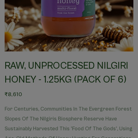
RAW, UNPROCESSED NILGIRI
HONEY - 1.25KG (PACK OF 6)
₹8,610
For Centuries, Communities In The Evergreen Forest
Slopes Of The Nilgiris Biosphere Reserve Have
Sustainably Harvested This 'Food Of The Gods', Using