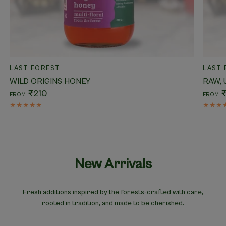
QUICK VIEW
LAST FOREST
LAST 
WILD ORIGINS HONEY
RAW,
₹210
FROM
FROM
New Arrivals
Fresh additions inspired by the forests-crafted with care,
rooted in tradition, and made to be cherished.