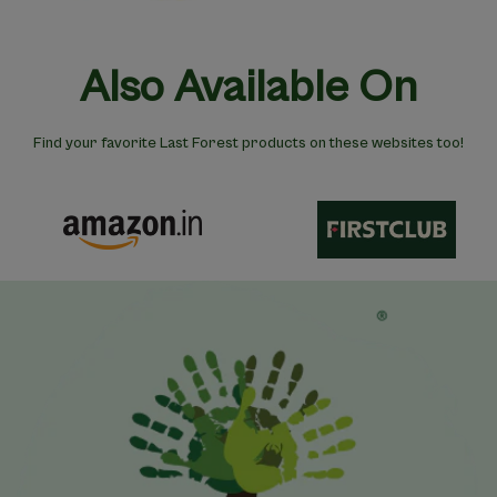
Also Available On
Find your favorite Last Forest products on these websites too!