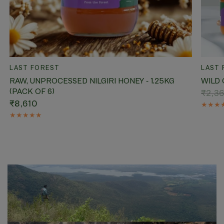
QUICK VIEW
LAST FOREST
LAST 
RAW, UNPROCESSED NILGIRI HONEY - 1.25KG
WILD 
(PACK OF 6)
₹2,3
₹8,610