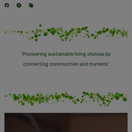
'Pioneering sustainable living choices by
connecting communities and markets'