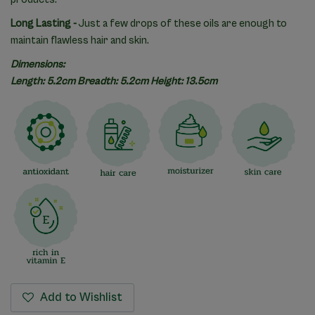
Long Lasting -
Just a few drops of these oils are enough to
maintain flawless hair and skin.
Dimensions:
Length: 5.2cm Breadth: 5.2cm Height: 13.5cm
Add to Wishlist