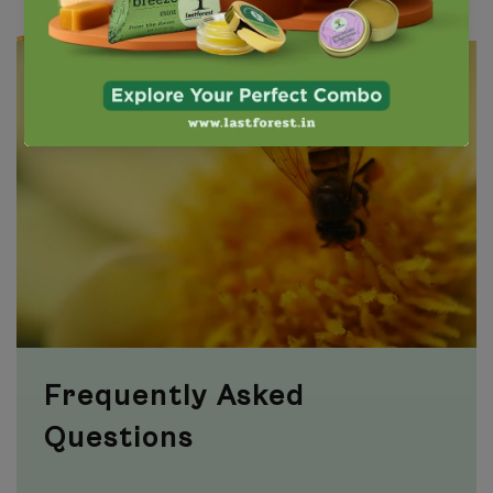
Frequently Asked
Questions