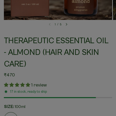
1
/
5
THERAPEUTIC ESSENTIAL OIL
- ALMOND (HAIR AND SKIN
CARE)
₹470
1 review
17 in stock, ready to ship
SIZE:
100ml