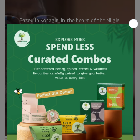
Based
in
Kotagiri
in
the
heart
of
the
Nilgiri
mountains,
our
brand
has
been
a
market
facilitator
for
wild
forest
produce
that
is
harvested
by
indigenous
communities
since
1995.
These
communities
are
value
adding
forest
and
agriculture
products,
which
are
natural,
wild
and
local.
We
believe
that
the
spirit
of
the
forest
is
about
growth
that
is
meaningful,
balanced
and
contributing.