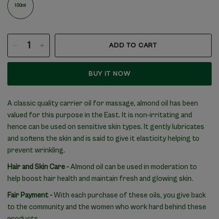
100ml
ADD TO CART
BUY IT NOW
A classic quality carrier oil for massage, almond oil has been
valued for this purpose in the East. It is non-irritating and
hence can be used on sensitive skin types. It gently lubricates
and softens the skin and is said to give it elasticity helping to
prevent wrinkling.
Hair and Skin Care
-
Almond oil can be used in moderation to
help boost hair health and maintain fresh and glowing skin.
Fair Payment -
With each purchase of these oils, you give back
to the community and the women who work hard behind these
products.