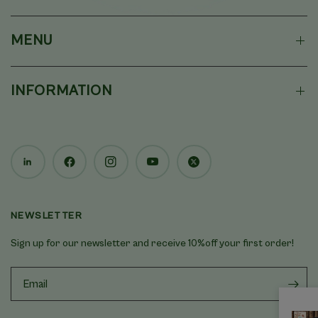
MENU
INFORMATION
NEWSLETTER
Sign up for our newsletter and receive 10%off your first order!