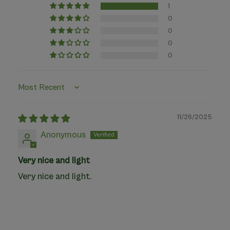
1
0
0
0
0
Sort by
11/26/2025
Anonymous
Very nice and light
Very nice and light.