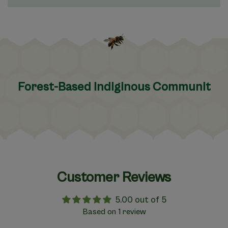
orest-Based Indiginous Communities
Customer Reviews
5.00 out of 5
Based on 1 review