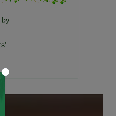
 by
s'