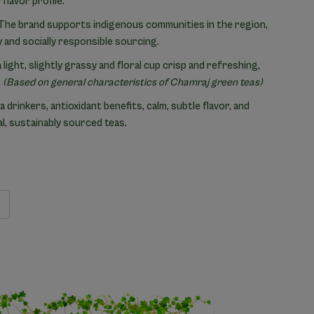
flavor profile.
The brand supports indigenous communities in the region,
 and socially responsible sourcing.
light, slightly grassy and floral cup crisp and refreshing,
.
(Based on general characteristics of Chamraj green teas)
a drinkers, antioxidant benefits, calm, subtle flavor, and
, sustainably sourced teas.