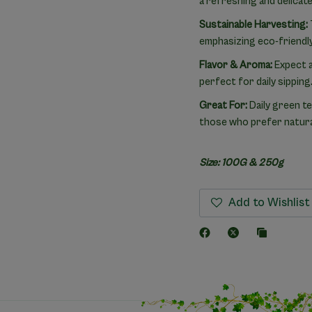
a refreshing and delicate 
Sustainable Harvesting:
emphasizing eco-friendly
Flavor & Aroma:
Expect a 
perfect for daily sipping
Great For:
Daily green te
those who prefer natural
Size: 100G & 250g
Add to Wishlist