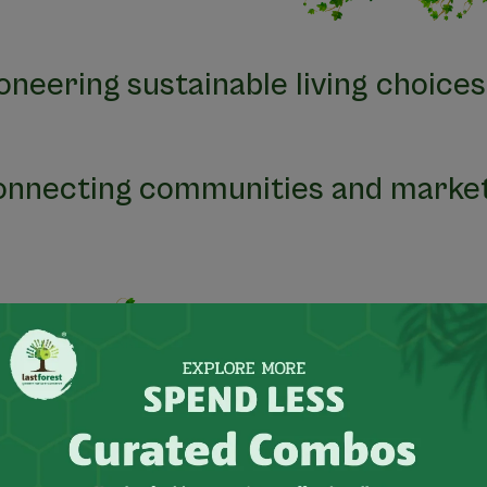
ioneering sustainable living choices
onnecting communities and market