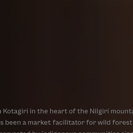
n
Kotagiri
in
the
heart
of
the
Nilgiri
mounta
as
been
a
market
facilitator
for
wild
forest