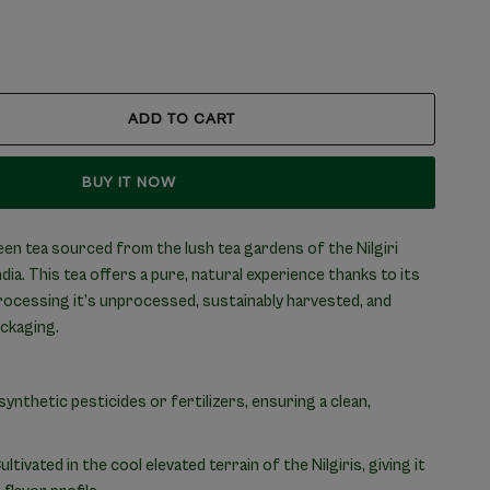
ADD TO CART
BUY IT NOW
en tea sourced from the lush tea gardens of the Nilgiri
ia. This tea offers a pure, natural experience thanks to its
processing it’s unprocessed, sustainably harvested, and
ackaging.
nthetic pesticides or fertilizers, ensuring a clean,
ultivated in the cool elevated terrain of the Nilgiris, giving it