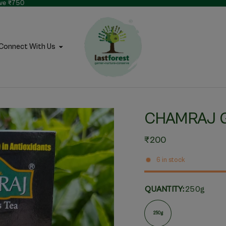
bove ₹750
Connect With Us
CHAMRAJ 
₹200
6 in stock
QUANTITY:
250g
250g