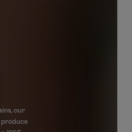
ins,
our
produce