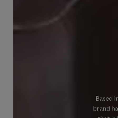
Based
i
brand
h