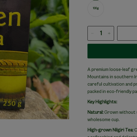
100g
A premium loose-leaf gre
Mountains in southern Ind
careful cultivation and 
packed in eco-friendly p
Key Highlights:
Natural:
Grown without sy
wholesome cup.
High-grown Nilgiri Tea:
C