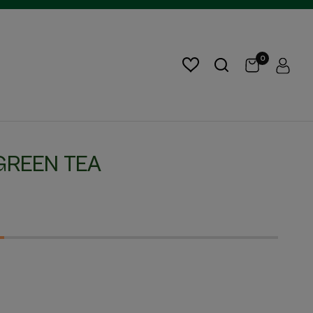
0
GREEN TEA