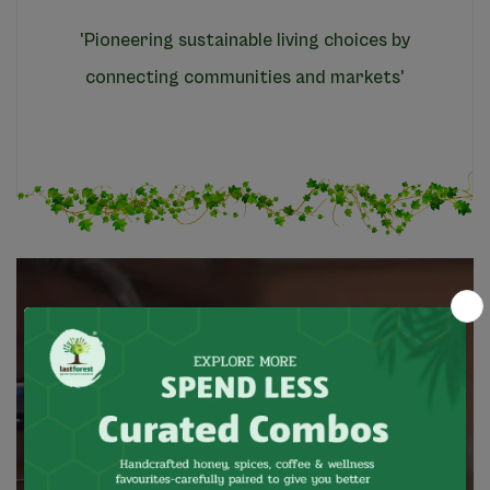
'Pioneering sustainable living choices by
connecting communities and markets'
Based
in
Kotagiri
in
the
heart
of
the
Nilgiri
mountains,
our
brand
has
been
a
market
facilitator
for
wild
forest
produce
that
is