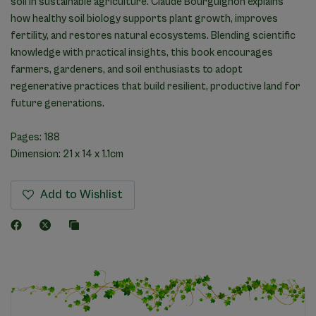
soil in sustainable agriculture. Claude Bourguignon explains
how healthy soil biology supports plant growth, improves
fertility, and restores natural ecosystems. Blending scientific
knowledge with practical insights, this book encourages
farmers, gardeners, and soil enthusiasts to adopt
regenerative practices that build resilient, productive land for
future generations.
Pages: 188
Dimension: 21 x 14 x 1.1cm
Add to Wishlist