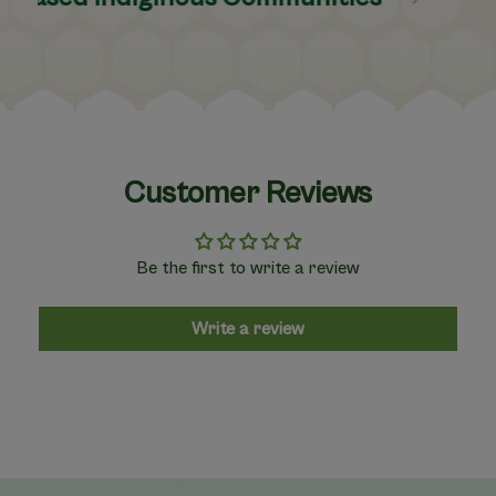
Customer Reviews
Be the first to write a review
Write a review