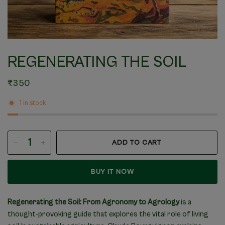
REGENERATING THE SOIL
₹350
1 in stock
ADD TO CART
BUY IT NOW
Regenerating the Soil: From Agronomy to Agrology
is a
thought-provoking guide that explores the vital role of living