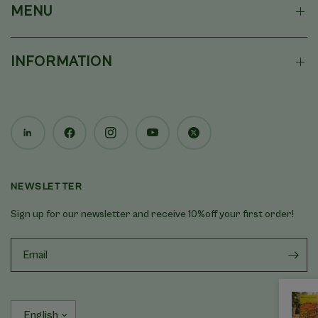
MENU
INFORMATION
NEWSLETTER
Sign up for our newsletter and receive 10%off your first order!
Update